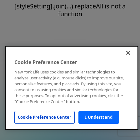
[styleSetting].join(...).replaceAll is not a
function
Cookie Preference Center
New York Life uses cookies and similar technologies to
analyze user activity (e.g. mouse clicks) to improve our site,
personalize features, and place ads. By using this site, you
consent to us using cookies and similar technologies for
these purposes. To opt out of advertising cookies, click the
"Cookie Preference Center" button.
Cookie Preference Center
I Understand