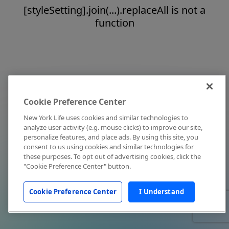
[styleSetting].join(...).replaceAll is not a
function
Cookie Preference Center
New York Life uses cookies and similar technologies to
analyze user activity (e.g. mouse clicks) to improve our site,
personalize features, and place ads. By using this site, you
consent to us using cookies and similar technologies for
these purposes. To opt out of advertising cookies, click the
"Cookie Preference Center" button.
Cookie Preference Center
I Understand