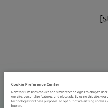
[s
Cookie Preference Center
New York Life uses cookies and similar technologies to analyze user 
our site, personalize features, and place ads. By using this site, you
technologies for these purposes. To opt out of advertising cookies, 
button.