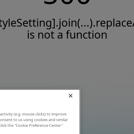
tyleSetting].join(...).replace
is not a function
activity (e.g. mouse clicks) to improve
 consent to us using cookies and similar
click the "Cookie Preference Center"