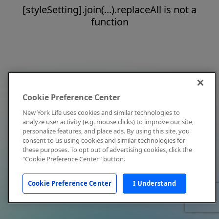
[styleSetting].join(...).replaceAll is not a
function
Cookie Preference Center
New York Life uses cookies and similar technologies to
analyze user activity (e.g. mouse clicks) to improve our site,
personalize features, and place ads. By using this site, you
consent to us using cookies and similar technologies for
these purposes. To opt out of advertising cookies, click the
"Cookie Preference Center" button.
Cookie Preference Center
I Understand