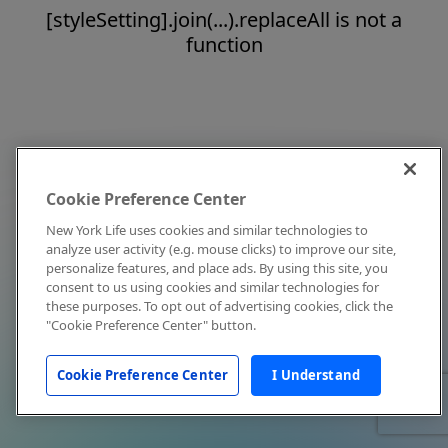
[styleSetting].join(...).replaceAll is not a
function
Cookie Preference Center
New York Life uses cookies and similar technologies to
analyze user activity (e.g. mouse clicks) to improve our site,
personalize features, and place ads. By using this site, you
consent to us using cookies and similar technologies for
these purposes. To opt out of advertising cookies, click the
"Cookie Preference Center" button.
Cookie Preference Center
I Understand